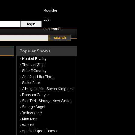
Register
Lost
password?
Popular Shows
Heated Rivalry
The Last Ship
Sheriff Country
And Just Like That...
Strike Back
A Knight of the Seven Kingdoms
Ransom Canyon
Star Trek: Strange New Worlds
Strange Angel
Yellowstone
Mad Men
Watson
Special Ops: Lioness