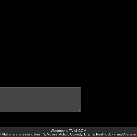
Welcome to TVfull.COM
TVfull offers Streaming free TV, Movies, Action, Comedy, Drama, Reality, Sci-Fi and Animatio