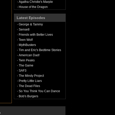
Agatha Christie's Marple
House of the Dragon
Latest Episodes
George & Tammy
Sense8
Friends with Better Lives
Teen Wolf
MythBusters
Tim and Eric's Bedtime Stories
American Dad!
Twin Peaks
The Game
SAF3
The Mindy Project
Pretty Little Liars
The Dead Files
So You Think You Can Dance
Bob's Burgers
n