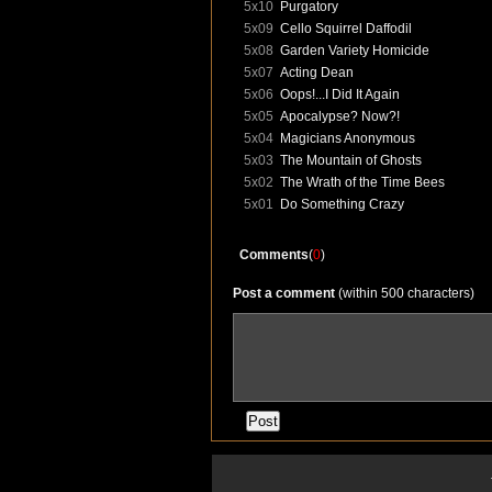
5x10
Purgatory
5x09
Cello Squirrel Daffodil
5x08
Garden Variety Homicide
5x07
Acting Dean
5x06
Oops!...I Did It Again
5x05
Apocalypse? Now?!
5x04
Magicians Anonymous
5x03
The Mountain of Ghosts
5x02
The Wrath of the Time Bees
5x01
Do Something Crazy
Comments
(
0
)
Post a comment
(within 500 characters)