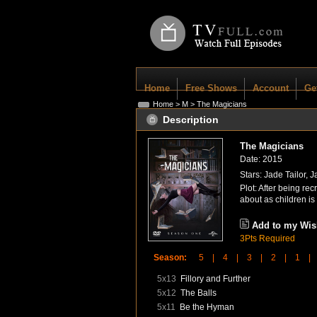
Home
Free Shows
Account
Ge
Home
>
M
> The Magicians
Description
The Magicians
Date: 2015
Stars: Jade Tailor, 
Plot: After being re
about as children i
Add to my Wish
3Pts Required
Season:
5 |
4 |
3 |
2 |
1 |
5x13
Fillory and Further
5x12
The Balls
5x11
Be the Hyman