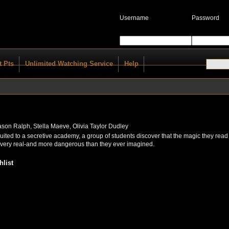
Username
Password
t Pts
Unlimited Watching Service
Help
Jason Ralph, Stella Maeve, Olivia Taylor Dudley
cruited to a secretive academy, a group of students discover that the magic they read
s very real-and more dangerous than they ever imagined.
list